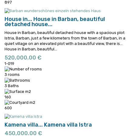
897
House in...
House in Barban, beautiful
detached house...
House in Barban, beautiful detached house with a spacious plot
Istria, Barban, just a few kilometers from the town of Barban, in a
quiet village on an elevated plot with a beautiful view, there is...
House in Barban, beautiful...
520,000.00 €
1-019
3 rooms
3 Baths
160
600
Kamena villa...
Kamena villa Istra
450,000.00 €