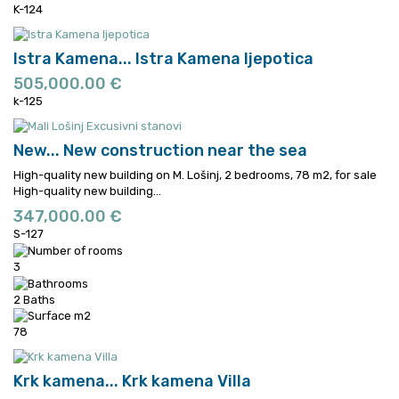
K-124
Istra Kamena...
Istra Kamena ljepotica
505,000.00 €
k-125
New...
New construction near the sea
High-quality new building on M. Lošinj, 2 bedrooms, 78 m2, for sale
High-quality new building...
347,000.00 €
S-127
3
2 Baths
78
Krk kamena...
Krk kamena Villa