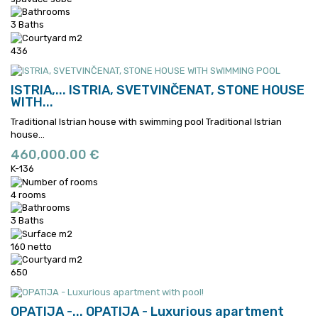
3 Baths
436
ISTRIA,...
ISTRIA, SVETVINČENAT, STONE HOUSE
WITH...
Traditional Istrian house with swimming pool
Traditional Istrian
house...
460,000.00 €
K-136
4 rooms
3 Baths
160 netto
650
OPATIJA -...
OPATIJA - Luxurious apartment