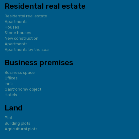
Residental real estate
Residental real estate
Apartments
Houses
Stone houses
New construction
Apartments
Apartments by the sea
Business premises
Business space
Offices
Inn's
Gastronomy object
Hotels
Land
Plot
Building plots
Agricultural plots