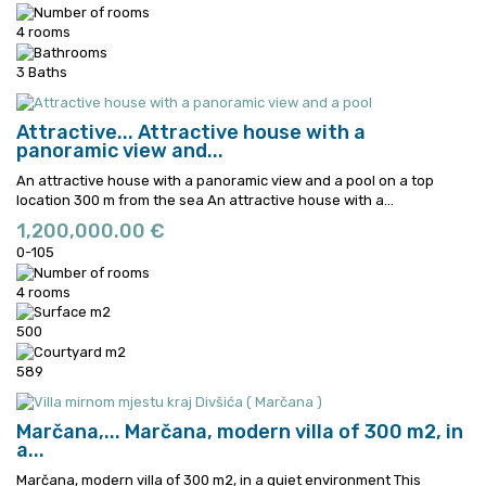
4 rooms
3 Baths
Attractive...
Attractive house with a
panoramic view and...
An attractive house with a panoramic view and a pool on a top
location 300 m from the sea
An attractive house with a...
1,200,000.00 €
0-105
4 rooms
500
589
Marčana,...
Marčana, modern villa of 300 m2, in
a...
Marčana, modern villa of 300 m2, in a quiet environment This