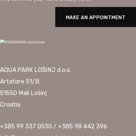
MAKE AN APPOINTMENT
AQUA PARK LOŠINJ d.o.o.
Artatore 51/B
51550 Mali Lošinj
Croatia
+385 99 337 0530 / +385 98 442 396