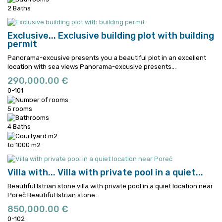
2 Baths
Exclusive...
Exclusive building plot with building
permit
Panorama-excusive presents you a beautiful plot in an excellent
location with sea views
Panorama-excusive presents...
290,000.00 €
0-101
5 rooms
4 Baths
to 1000 m2
Villa with...
Villa with private pool in a quiet...
Beautiful Istrian stone villa with private pool in a quiet location near
Poreč
Beautiful Istrian stone...
850,000.00 €
0-102