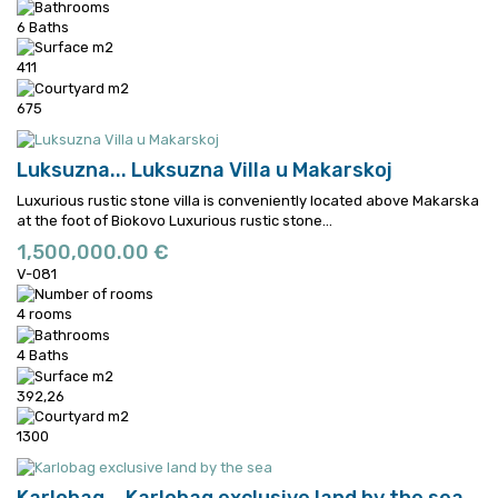
6 Baths
411
675
Luksuzna...
Luksuzna Villa u Makarskoj
Luxurious rustic stone villa is conveniently located above Makarska
at the foot of Biokovo
Luxurious rustic stone...
1,500,000.00 €
V-081
4 rooms
4 Baths
392,26
1300