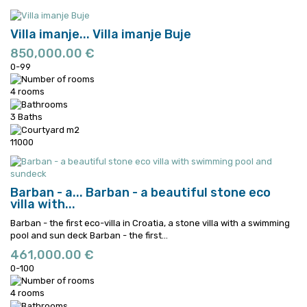
Villa imanje...
Villa imanje Buje
850,000.00 €
0-99
4 rooms
3 Baths
11000
Barban - a...
Barban - a beautiful stone eco
villa with...
Barban - the first eco-villa in Croatia, a stone villa with a swimming
pool and sun deck
Barban - the first...
461,000.00 €
0-100
4 rooms