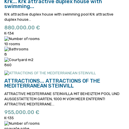
Krk...
Krk attractive duplex house with
swimming...
Krk attractive duplex house with swimming pool
Krk attractive
duplex house...
880,000.00 €
K-134
10 rooms
8
860
ATTRACTIONS...
ATTRACTIONS OF THE
MEDITERRANEAN STEINVILL
ATTRACTIVE MEDITERRANE STEINVILLA MIT BEHEIZTEM POOL UND
AUSGESTATTETEM GARTEN, 1000 M VOM MEER ENTFERNT!
ATTRACTIVE MEDITERRANE...
955,000.00 €
K-135
spavače sobe