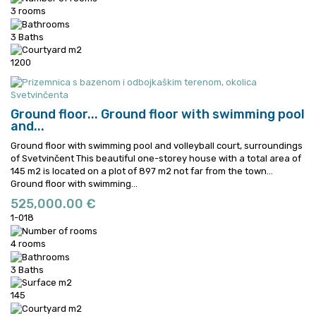
3 rooms
3 Baths
1200
Ground floor...
Ground floor with swimming pool
and...
Ground floor with swimming pool and volleyball court, surroundings
of Svetvinčent This beautiful one-storey house with a total area of
145 m2 is located on a plot of 897 m2 not far from the town...
Ground floor with swimming...
525,000.00 €
1-018
4 rooms
3 Baths
145