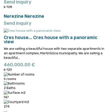
Send inquiry
k-128
Nerezine
Nerezine
Send inquiry
Cres house...
Cres house with a panoramic
view
We are selling a beautiful house with two separate apartments in
an apartment complex, Martinšćica municipality.
We are selling a
beautiful...
460,000.00 €
k-129
5 rooms
2 Baths
147
274