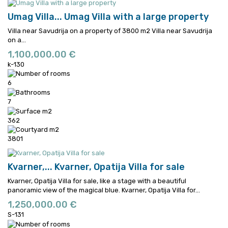
Umag Villa...
Umag Villa with a large property
Villa near Savudrija on a property of 3800 m2
Villa near Savudrija
on a...
1,100,000.00 €
k-130
6
7
362
3801
Kvarner,...
Kvarner, Opatija Villa for sale
Kvarner, Opatija Villa for sale, like a stage with a beautiful
panoramic view of the magical blue.
Kvarner, Opatija Villa for...
1,250,000.00 €
S-131