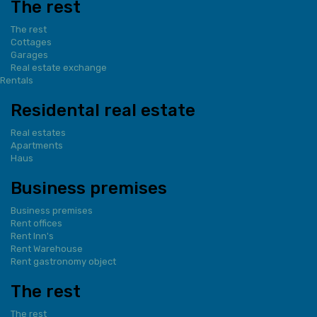
The rest
The rest
Cottages
Garages
Real estate exchange
Rentals
Residental real estate
Real estates
Apartments
Haus
Business premises
Business premises
Rent offices
Rent Inn's
Rent Warehouse
Rent gastronomy object
The rest
The rest