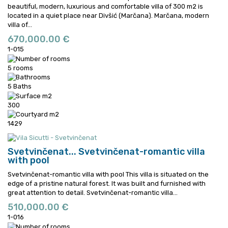
beautiful, modern, luxurious and comfortable villa of 300 m2 is
located in a quiet place near Divšić (Marčana).
Marčana, modern
villa of...
670,000.00 €
1-015
5 rooms
5 Baths
300
1429
Svetvinčenat...
Svetvinčenat-romantic villa
with pool
Svetvinčenat-romantic villa with pool This villa is situated on the
edge of a pristine natural forest. It was built and furnished with
great attention to detail.
Svetvinčenat-romantic villa...
510,000.00 €
1-016