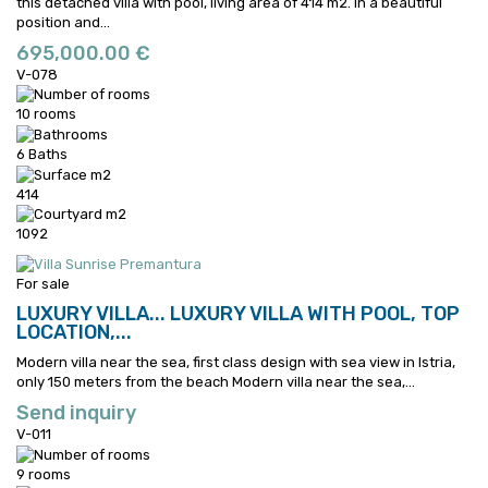
this detached villa with pool, living area of 414 m2.
In a beautiful
position and...
695,000.00 €
V-078
10 rooms
6 Baths
414
1092
For sale
LUXURY VILLA...
LUXURY VILLA WITH POOL, TOP
LOCATION,...
Modern villa near the sea, first class design with sea view in Istria,
only 150 meters from the beach
Modern villa near the sea,...
Send inquiry
V-011
9 rooms