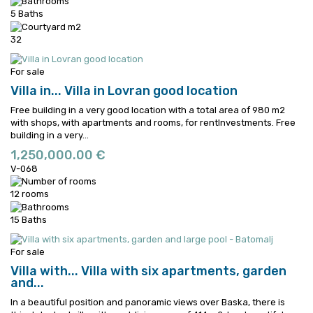
5 Baths
32
For sale
Villa in...
Villa in Lovran good location
Free building in a very good location with a total area of 980 m2
with shops, with apartments and rooms, for rentInvestments.
Free
building in a very...
1,250,000.00 €
V-068
12 rooms
15 Baths
For sale
Villa with...
Villa with six apartments, garden
and...
In a beautiful position and panoramic views over Baska, there is