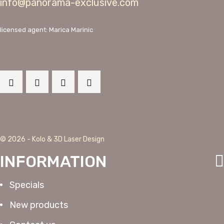
info@panorama-exclusive.com
licensed agent: Marica Marinic
© 2026 - Kolo & 3D Laser Design
INFORMATION
Specials
New products