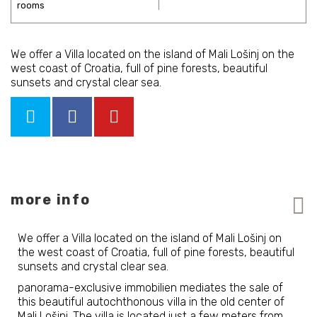
We offer a Villa located on the island of Mali Lošinj on the
west coast of Croatia, full of pine forests, beautiful
sunsets and crystal clear sea.
more info
We offer a Villa located on the island of Mali Lošinj on
the west coast of Croatia, full of pine forests, beautiful
sunsets and crystal clear sea.
panorama-exclusive immobilien mediates the sale of
this beautiful autochthonous villa in the old center of
Mali Lošinj. The villa is located just a few meters from