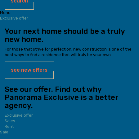
search
Menu
Exclusive offer
Your next home should be a truly
new home.
For those that strive for perfection, new construction is one of the
best ways to find a residence that will truly be your own.
see new offers
See our offer. Find out why
Panorama Exclusive is a better
agency.
Exclusive offer
Sales
Rent
Sale