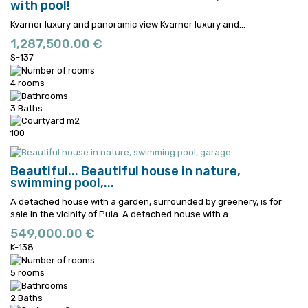
with pool!
Kvarner luxury and panoramic view
Kvarner luxury and...
1,287,500.00 €
S-137
4 rooms
3 Baths
100
Beautiful...
Beautiful house in nature,
swimming pool,...
A detached house with a garden, surrounded by greenery, is for
sale.in the vicinity of Pula.
A detached house with a...
549,000.00 €
K-138
5 rooms
2 Baths