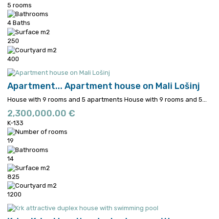
5 rooms
4 Baths
250
400
Apartment...
Apartment house on Mali Lošinj
House with 9 rooms and 5 apartments
House with 9 rooms and 5...
2,300,000.00 €
K-133
19
14
825
1200