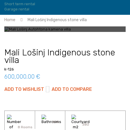
Short term rental
Garage rental
Home
Mali Lošinj Indigenous stone villa
Mali Lošinj Indigenous stone
villa
k-126
600,000.00 €
ADD TO WISHLIST
ADD TO COMPARE
200
380
8 Rooms