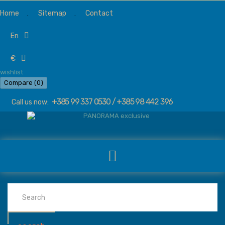
Home
Sitemap
Contact
en
€
wishlist
Compare (
0
)
+385 99 337 0530 / +385 98 442 396
Call us now: