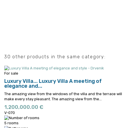
30 other products in the same category:
For sale
Luxury Villa...
Luxury Villa A meeting of
elegance and...
The amazing view from the windows of the villa and the terrace will
make every stay pleasant.
The amazing view from the...
1,200,000.00 €
V-070
5 rooms