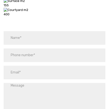
155
400