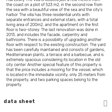
the coast on a plot of 523 m2, in the second row from
the sea with a beautiful view of the sea and the city's
harbor. The villa has three residential units with
separate entrances and external stairs, with a total
living area of 200m2, and the apartment on the first
floor is two-storey. The last renovation was done in
2013, and includes the facade, carpentry and
bathrooms. There is a possibility of upgrading another
floor with respect to the existing construction. The yard
has been carefully maintained and consists of gardens,
Mediterranean plants, a terrace and a barbecue, and is
extremely spacious considering its location in the old
city center. Another special feature of this property is
that the price includes a mooring for the vessel, which
is located in the immediate vicinity, only 25 meters from
the property, and two parking spaces belong to the
property.
data sheet