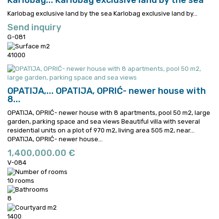
Karlobag...
Karlobag exclusive land by the sea
Karlobag exclusive land by the sea
Karlobag exclusive land by...
Send inquiry
G-081
41000
OPATIJA,...
OPATIJA, OPRIĆ- newer house with
8...
OPATIJA, OPRIĆ- newer house with 8 apartments, pool 50 m2, large
garden, parking space and sea views Beautiful villa with several
residential units on a plot of 970 m2, living area 505 m2, near...
OPATIJA, OPRIĆ- newer house...
1,400,000.00 €
V-084
10 rooms
8
1400