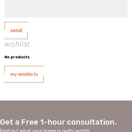
send
wishlist
No products
my wishlists
Get a Free 1-hour consultation.
Find out what your home is really worth!