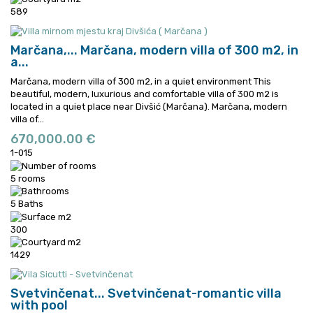
589
Marčana,...
Marčana, modern villa of 300 m2, in
a...
Marčana, modern villa of 300 m2, in a quiet environment This
beautiful, modern, luxurious and comfortable villa of 300 m2 is
located in a quiet place near Divšić (Marčana).
Marčana, modern
villa of...
670,000.00 €
1-015
5 rooms
5 Baths
300
1429
Svetvinčenat...
Svetvinčenat-romantic villa
with pool