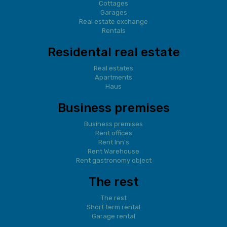
Cottages
Garages
Real estate exchange
Rentals
Residental real estate
Real estates
Apartments
Haus
Business premises
Business premises
Rent offices
Rent Inn's
Rent Warehouse
Rent gastronomy object
The rest
The rest
Short term rental
Garage rental