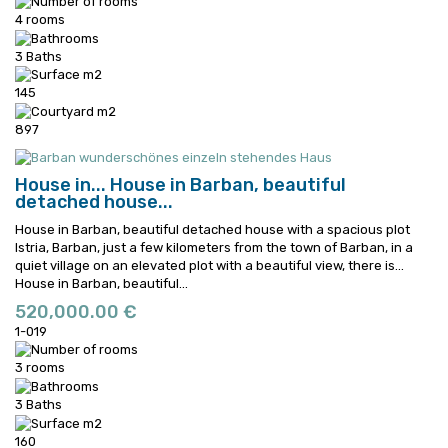
4 rooms
3 Baths
145
897
House in...
House in Barban, beautiful
detached house...
House in Barban, beautiful detached house with a spacious plot
Istria, Barban, just a few kilometers from the town of Barban, in a
quiet village on an elevated plot with a beautiful view, there is...
House in Barban, beautiful...
520,000.00 €
1-019
3 rooms
3 Baths
160