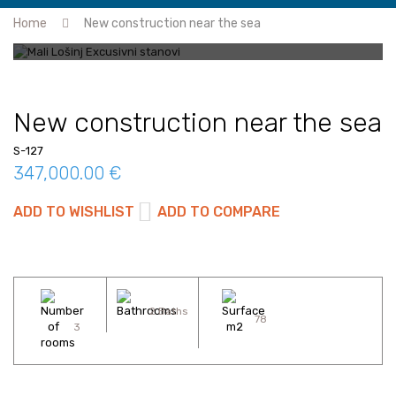
Home
New construction near the sea
New construction near the sea
S-127
347,000.00 €
ADD TO WISHLIST
ADD TO COMPARE
2 Baths
78
3