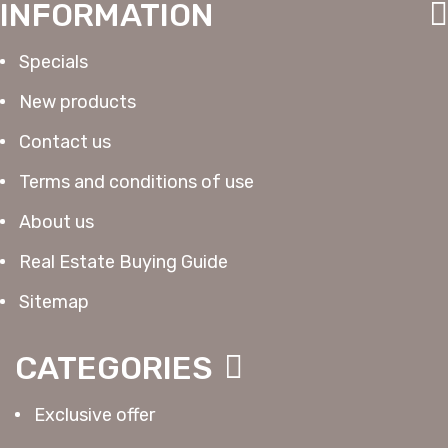
INFORMATION
Specials
New products
Contact us
Terms and conditions of use
About us
Real Estate Buying Guide
Sitemap
CATEGORIES
Exclusive offer