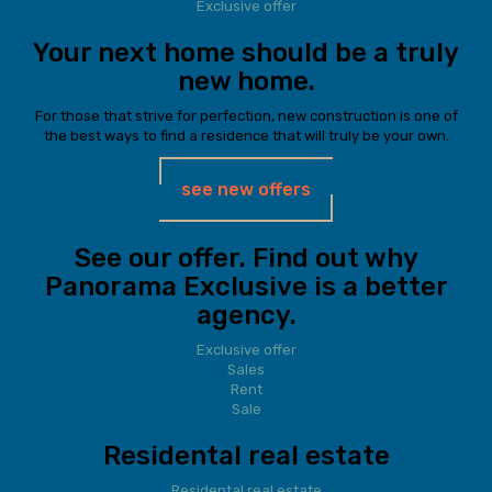
Exclusive offer
Your next home should be a truly
new home.
For those that strive for perfection, new construction is one of
the best ways to find a residence that will truly be your own.
see new offers
See our offer. Find out why
Panorama Exclusive is a better
agency.
Exclusive offer
Sales
Rent
Sale
Residental real estate
Residental real estate