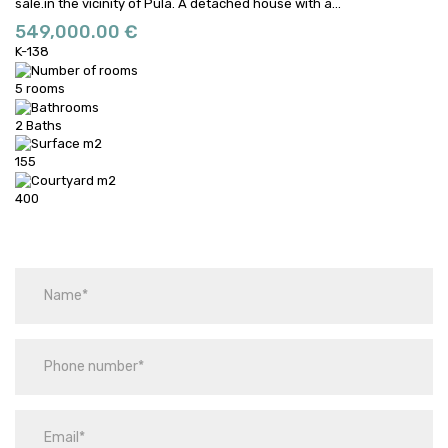
sale.in the vicinity of Pula.
A detached house with a...
549,000.00 €
K-138
5 rooms
2 Baths
155
400