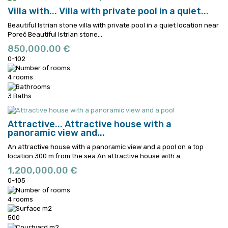
Villa with...
Villa with private pool in a quiet...
Beautiful Istrian stone villa with private pool in a quiet location near
Poreč
Beautiful Istrian stone...
850,000.00 €
0-102
4 rooms
3 Baths
Attractive...
Attractive house with a
panoramic view and...
An attractive house with a panoramic view and a pool on a top
location 300 m from the sea
An attractive house with a...
1,200,000.00 €
0-105
4 rooms
500