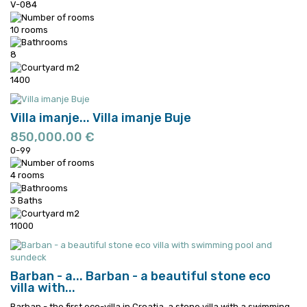
V-084
10 rooms
8
1400
Villa imanje...
Villa imanje Buje
850,000.00 €
0-99
4 rooms
3 Baths
11000
Barban - a...
Barban - a beautiful stone eco
villa with...
Barban - the first eco-villa in Croatia, a stone villa with a swimming