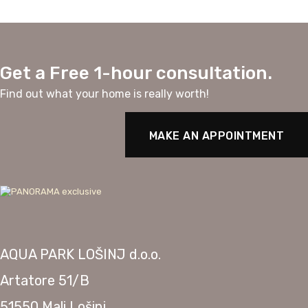
Get a Free 1-hour consultation.
Find out what your home is really worth!
MAKE AN APPOINTMENT
AQUA PARK LOŠINJ d.o.o.
Artatore 51/B
51550 Mali Lošinj