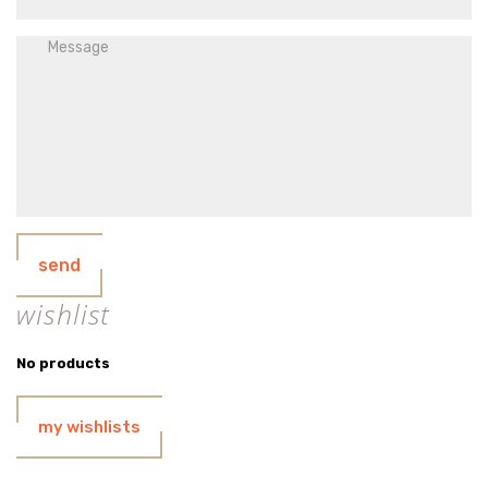
send
wishlist
No products
my wishlists