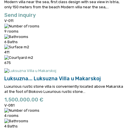
Modern villa near the sea, first class design with sea view in Istria,
only 150 meters from the beach
Modern villa near the sea,...
Send inquiry
V-011
9 rooms
6 Baths
411
675
Luksuzna...
Luksuzna Villa u Makarskoj
Luxurious rustic stone villa is conveniently located above Makarska
at the foot of Biokovo
Luxurious rustic stone...
1,500,000.00 €
V-081
4 rooms
4 Baths