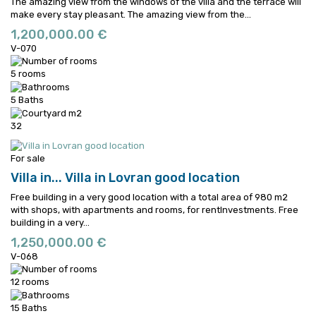
The amazing view from the windows of the villa and the terrace will
make every stay pleasant.
The amazing view from the...
1,200,000.00 €
V-070
5 rooms
5 Baths
32
For sale
Villa in...
Villa in Lovran good location
Free building in a very good location with a total area of 980 m2
with shops, with apartments and rooms, for rentInvestments.
Free
building in a very...
1,250,000.00 €
V-068
12 rooms
15 Baths