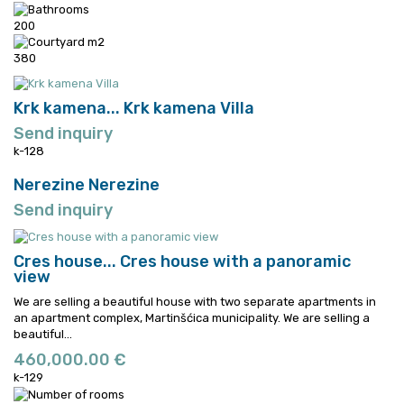
200
380
Krk kamena...
Krk kamena Villa
Send inquiry
k-128
Nerezine
Nerezine
Send inquiry
Cres house...
Cres house with a panoramic
view
We are selling a beautiful house with two separate apartments in
an apartment complex, Martinšćica municipality.
We are selling a
beautiful...
460,000.00 €
k-129