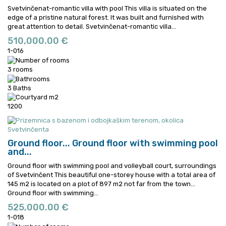
Svetvinčenat-romantic villa with pool This villa is situated on the
edge of a pristine natural forest. It was built and furnished with
great attention to detail.
Svetvinčenat-romantic villa...
510,000.00 €
1-016
3 rooms
3 Baths
1200
Ground floor...
Ground floor with swimming pool
and...
Ground floor with swimming pool and volleyball court, surroundings
of Svetvinčent This beautiful one-storey house with a total area of
145 m2 is located on a plot of 897 m2 not far from the town...
Ground floor with swimming...
525,000.00 €
1-018