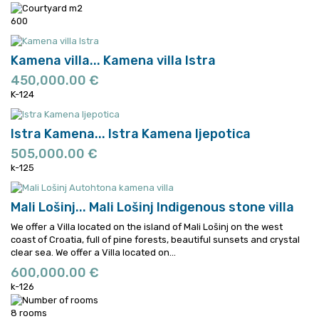
600
Kamena villa...
Kamena villa Istra
450,000.00 €
K-124
Istra Kamena...
Istra Kamena ljepotica
505,000.00 €
k-125
Mali Lošinj...
Mali Lošinj Indigenous stone villa
We offer a Villa located on the island of Mali Lošinj on the west
coast of Croatia, full of pine forests, beautiful sunsets and crystal
clear sea.
We offer a Villa located on...
600,000.00 €
k-126
8 rooms