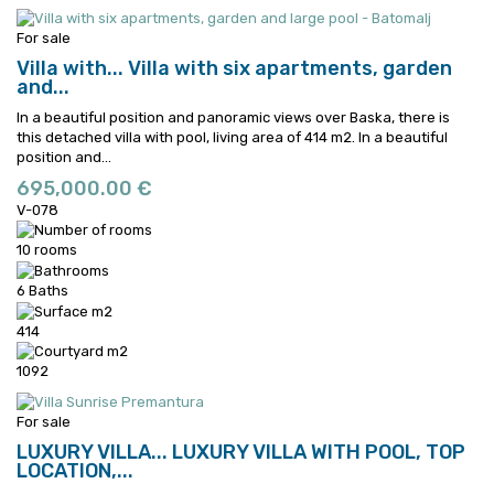
For sale
Villa with...
Villa with six apartments, garden
and...
In a beautiful position and panoramic views over Baska, there is
this detached villa with pool, living area of 414 m2.
In a beautiful
position and...
695,000.00 €
V-078
10 rooms
6 Baths
414
1092
For sale
LUXURY VILLA...
LUXURY VILLA WITH POOL, TOP
LOCATION,...