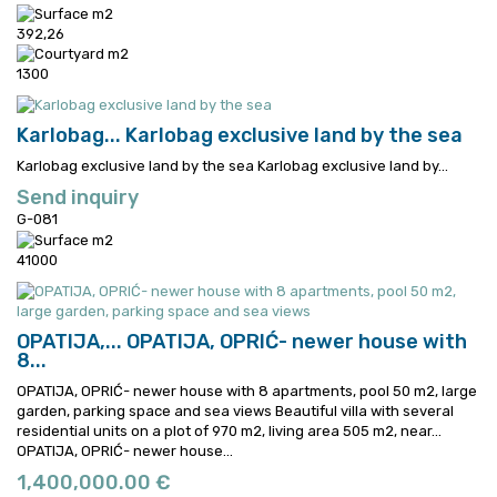
392,26
1300
Karlobag...
Karlobag exclusive land by the sea
Karlobag exclusive land by the sea
Karlobag exclusive land by...
Send inquiry
G-081
41000
OPATIJA,...
OPATIJA, OPRIĆ- newer house with
8...
OPATIJA, OPRIĆ- newer house with 8 apartments, pool 50 m2, large
garden, parking space and sea views Beautiful villa with several
residential units on a plot of 970 m2, living area 505 m2, near...
OPATIJA, OPRIĆ- newer house...
1,400,000.00 €