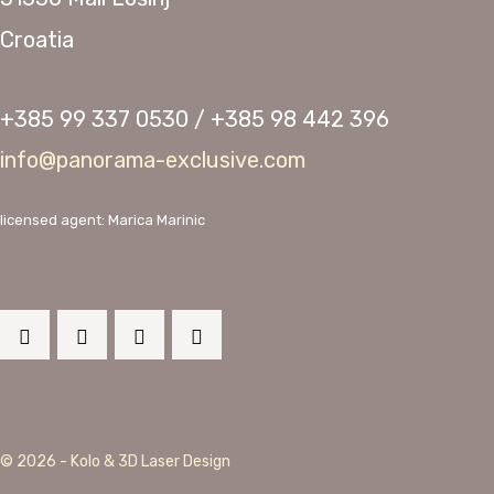
Croatia
+385 99 337 0530 / +385 98 442 396
info@panorama-exclusive.com
licensed agent: Marica Marinic
© 2026 - Kolo & 3D Laser Design