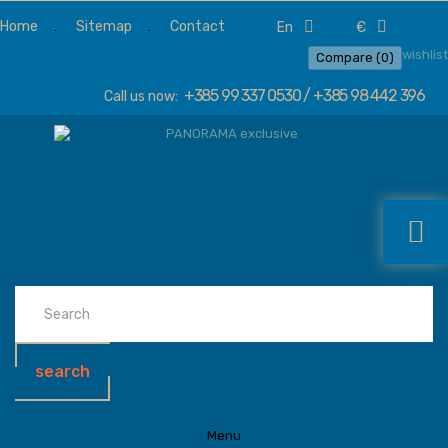
Home
Sitemap
Contact
en
€
wishlist
Compare (
0
)
+385 99 337 0530 / +385 98 442 396
Call us now:
search
Menu