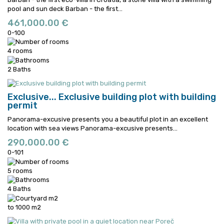
pool and sun deck
Barban - the first...
461,000.00 €
0-100
4 rooms
2 Baths
Exclusive...
Exclusive building plot with building
permit
Panorama-excusive presents you a beautiful plot in an excellent
location with sea views
Panorama-excusive presents...
290,000.00 €
0-101
5 rooms
4 Baths
to 1000 m2