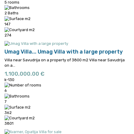
5 rooms
2 Baths
147
274
Umag Villa...
Umag Villa with a large property
Villa near Savudrija on a property of 3800 m2
Villa near Savudrija
on a...
1,100,000.00 €
k-130
6
7
362
3801