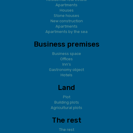
Apartments
Houses
Stone houses
New construction
Apartments
Apartments by the sea
Business premises
Business space
Offices
Inn's
Gastronomy object
Hotels
Land
Plot
Building plots
Agricultural plots
The rest
The rest