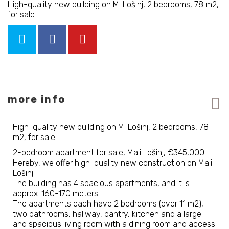
High-quality new building on M. Lošinj, 2 bedrooms, 78 m2,
for sale
more info
High-quality new building on M. Lošinj, 2 bedrooms, 78
m2, for sale
2-bedroom apartment for sale, Mali Lošinj, €345,000
Hereby, we offer high-quality new construction on Mali
Lošinj.
The building has 4 spacious apartments, and it is
approx. 160-170 meters.
The apartments each have 2 bedrooms (over 11 m2),
two bathrooms, hallway, pantry, kitchen and a large
and spacious living room with a dining room and access