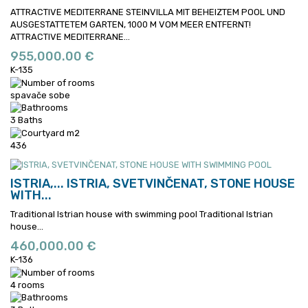
ATTRACTIVE MEDITERRANE STEINVILLA MIT BEHEIZTEM POOL UND
AUSGESTATTETEM GARTEN, 1000 M VOM MEER ENTFERNT!
ATTRACTIVE MEDITERRANE...
955,000.00 €
K-135
spavače sobe
3 Baths
436
ISTRIA,...
ISTRIA, SVETVINČENAT, STONE HOUSE
WITH...
Traditional Istrian house with swimming pool
Traditional Istrian
house...
460,000.00 €
K-136
4 rooms