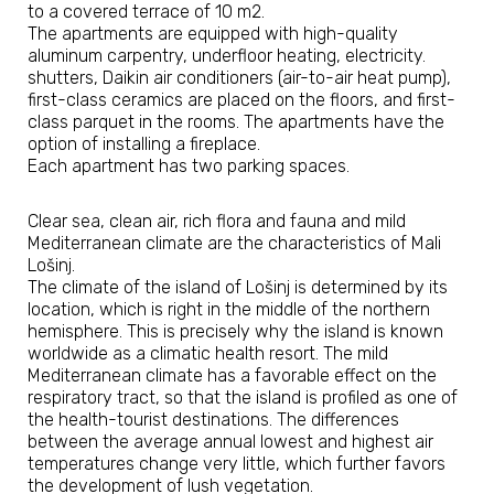
to a covered terrace of 10 m2.
The apartments are equipped with high-quality
aluminum carpentry, underfloor heating, electricity.
shutters, Daikin air conditioners (air-to-air heat pump),
first-class ceramics are placed on the floors, and first-
class parquet in the rooms. The apartments have the
option of installing a fireplace.
Each apartment has two parking spaces.
​Clear sea, clean air, rich flora and fauna and mild
Mediterranean climate are the characteristics of Mali
Lošinj.
The climate of the island of Lošinj is determined by its
location, which is right in the middle of the northern
hemisphere. This is precisely why the island is known
worldwide as a climatic health resort. The mild
Mediterranean climate has a favorable effect on the
respiratory tract, so that the island is profiled as one of
the health-tourist destinations. The differences
between the average annual lowest and highest air
temperatures change very little, which further favors
the development of lush vegetation.