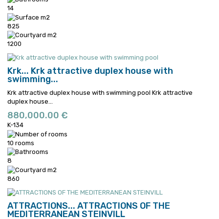
14
825
1200
Krk...
Krk attractive duplex house with
swimming...
Krk attractive duplex house with swimming pool
Krk attractive
duplex house...
880,000.00 €
K-134
10 rooms
8
860
ATTRACTIONS...
ATTRACTIONS OF THE
MEDITERRANEAN STEINVILL