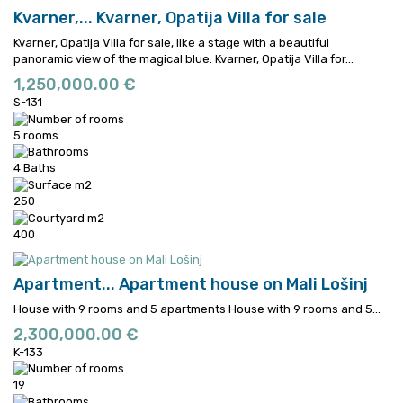
Kvarner,...
Kvarner, Opatija Villa for sale
Kvarner, Opatija Villa for sale, like a stage with a beautiful
panoramic view of the magical blue.
Kvarner, Opatija Villa for...
1,250,000.00 €
S-131
5 rooms
4 Baths
250
400
Apartment...
Apartment house on Mali Lošinj
House with 9 rooms and 5 apartments
House with 9 rooms and 5...
2,300,000.00 €
K-133
19