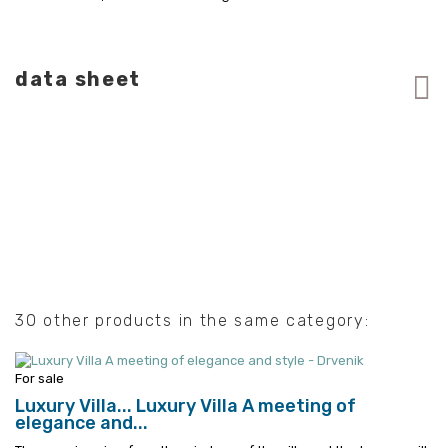
data sheet
30 other products in the same category:
For sale
Luxury Villa...
Luxury Villa A meeting of
elegance and...