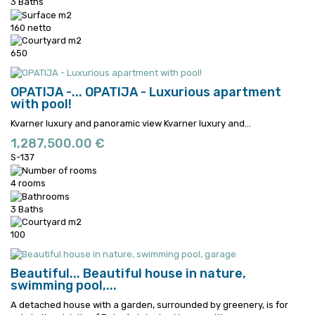
3 Baths
160 netto
650
OPATIJA -...
OPATIJA - Luxurious apartment
with pool!
Kvarner luxury and panoramic view
Kvarner luxury and...
1,287,500.00 €
S-137
4 rooms
3 Baths
100
Beautiful...
Beautiful house in nature,
swimming pool,...
A detached house with a garden, surrounded by greenery, is for