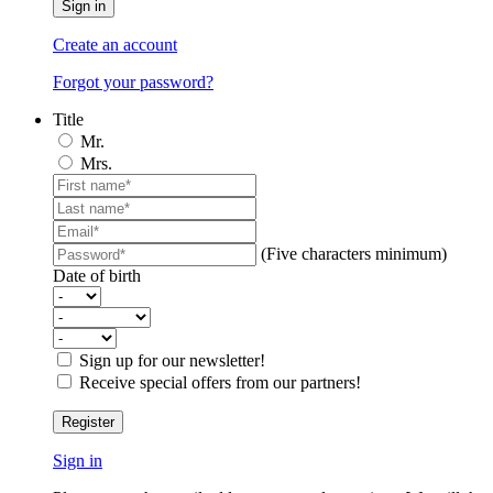
Sign in
Create an account
Forgot your password?
Title
Mr.
Mrs.
(Five characters minimum)
Date of birth
Sign up for our newsletter!
Receive special offers from our partners!
Register
Sign in