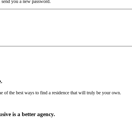
hen send you a new password.
.
ne of the best ways to find a residence that will truly be your own.
ive is a better agency.