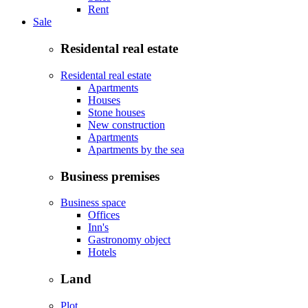
Rent
Sale
Residental real estate
Residental real estate
Apartments
Houses
Stone houses
New construction
Apartments
Apartments by the sea
Business premises
Business space
Offices
Inn's
Gastronomy object
Hotels
Land
Plot