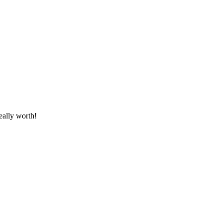
eally worth!