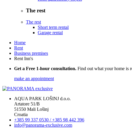
The rest
The rest
Short term rental
Garage rental
Home
Rent
Business premises
Rent Inn's
Get a Free 1-hour consultation.
Find out what your home is r
make an appointment
AQUA PARK LOŠINJ d.o.o.
Artatore 51/B
51550 Mali Lošinj
Croatia
+385 99 337 0530 / +385 98 442 396
info@panorama-exclusive.com