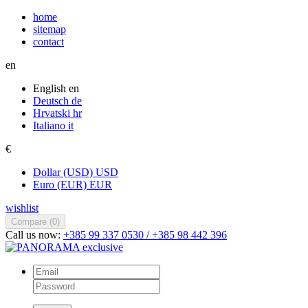
home
sitemap
contact
en
English
en
Deutsch
de
Hrvatski
hr
Italiano
it
€
Dollar (USD)
USD
Euro (EUR)
EUR
wishlist
Compare (
0
)
Call us now:
+385 99 337 0530 / +385 98 442 396