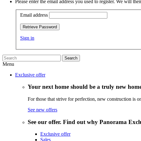
Please enter the email address you used to register. We will t
Email address
Retrieve Password
Sign in
Search
Menu
Exclusive offer
Your next home should be a truly new home
For those that strive for perfection, new construction is o
See new offers
See our offer. Find out why Panorama Exclus
Exclusive offer
Sales