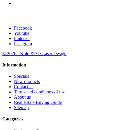
licensed agent: Marica Marinic
Facebook
Youtube
Pinterest
Instagram
© 2026 - Kolo & 3D Laser Design
Information
Specials
New products
Contact us
Terms and conditions of use
About us
Real Estate Buying Guide
Sitemap
Categories