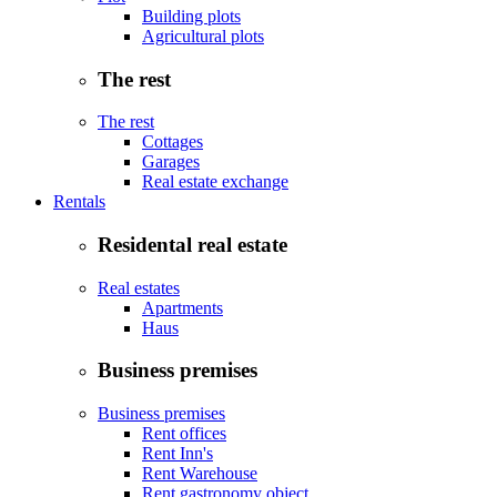
Building plots
Agricultural plots
The rest
The rest
Cottages
Garages
Real estate exchange
Rentals
Residental real estate
Real estates
Apartments
Haus
Business premises
Business premises
Rent offices
Rent Inn's
Rent Warehouse
Rent gastronomy object