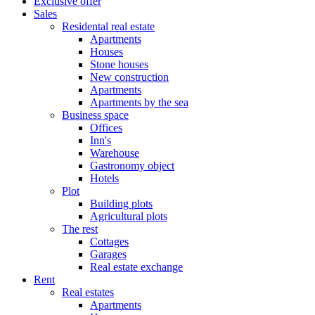
Exclusive offer
Sales
Residental real estate
Apartments
Houses
Stone houses
New construction
Apartments
Apartments by the sea
Business space
Offices
Inn's
Warehouse
Gastronomy object
Hotels
Plot
Building plots
Agricultural plots
The rest
Cottages
Garages
Real estate exchange
Rent
Real estates
Apartments