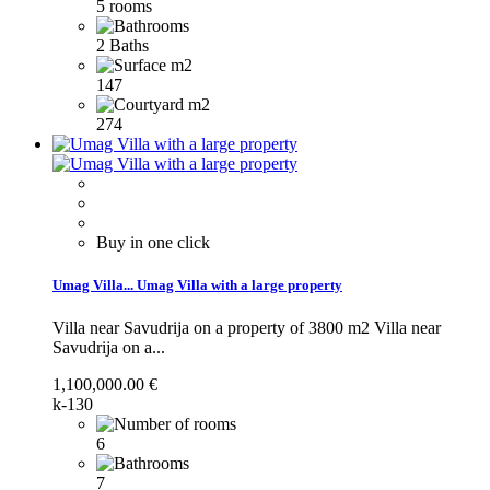
5 rooms
2 Baths
147
274
Buy in one click
Umag Villa...
Umag Villa with a large property
Villa near Savudrija on a property of 3800 m2
Villa near
Savudrija on a...
1,100,000.00 €
k-130
6
7