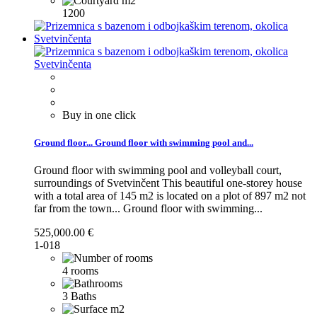
1200
Buy in one click
Ground floor...
Ground floor with swimming pool and...
Ground floor with swimming pool and volleyball court,
surroundings of Svetvinčent This beautiful one-storey house
with a total area of 145 m2 is located on a plot of 897 m2 not
far from the town...
Ground floor with swimming...
525,000.00 €
1-018
4 rooms
3 Baths