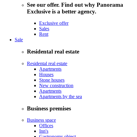
See our offer. Find out why Panorama
Exclusive is a better agency.
Exclusive offer
Sales
Rent
Sale
Residental real estate
Residental real estate
Apartments
Houses
Stone houses
New construction
Apartments
Apartments by the sea
Business premises
Business space
Offices
Inn's
Gastronomy object