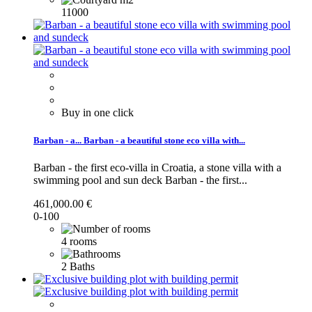
11000
Buy in one click
Barban - a...
Barban - a beautiful stone eco villa with...
Barban - the first eco-villa in Croatia, a stone villa with a
swimming pool and sun deck
Barban - the first...
461,000.00 €
0-100
4 rooms
2 Baths