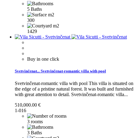
5 Baths
300
1429
Buy in one click
Svetvinčenat...
Svetvinčenat-romantic villa with pool
Svetvinčenat-romantic villa with pool This villa is situated on
the edge of a pristine natural forest. It was built and furnished
with great attention to detail.
Svetvinčenat-romantic villa...
510,000.00 €
1-016
3 rooms
3 Baths