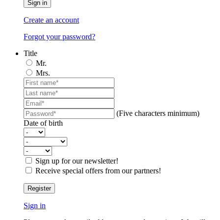
Sign in
Create an account
Forgot your password?
Title
Mr.
Mrs.
(Five characters minimum)
Date of birth
Sign up for our newsletter!
Receive special offers from our partners!
Register
Sign in