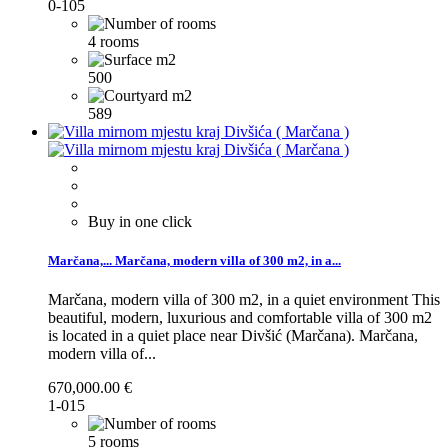
0-105
4 rooms
500
589
Buy in one click
Marčana,...
Marčana, modern villa of 300 m2, in a...
Marčana, modern villa of 300 m2, in a quiet environment This
beautiful, modern, luxurious and comfortable villa of 300 m2
is located in a quiet place near Divšić (Marčana).
Marčana,
modern villa of...
670,000.00 €
1-015
5 rooms