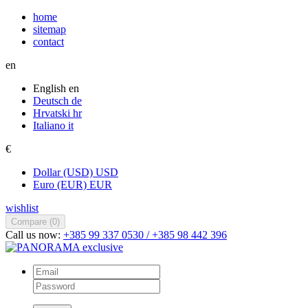
home
sitemap
contact
en
English
en
Deutsch
de
Hrvatski
hr
Italiano
it
€
Dollar (USD)
USD
Euro (EUR)
EUR
wishlist
Compare (
0
)
Call us now:
+385 99 337 0530 / +385 98 442 396