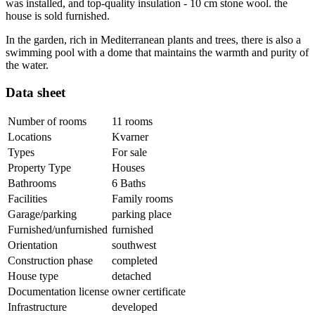
was installed, and top-quality insulation - 10 cm stone wool. the
house is sold furnished.
In the garden, rich in Mediterranean plants and trees, there is also a
swimming pool with a dome that maintains the warmth and purity of
the water.
Data sheet
Number of rooms
11 rooms
Locations
Kvarner
Types
For sale
Property Type
Houses
Bathrooms
6 Baths
Facilities
Family rooms
Garage/parking
parking place
Furnished/unfurnished
furnished
Orientation
southwest
Construction phase
completed
House type
detached
Documentation license
owner certificate
Infrastructure
developed