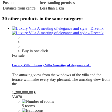
Position
free standing premises
Distance from centre
Less than 1 km
30 other products in the same category:
Buy in one click
For sale
Luxury Villa...
Luxury Villa A meeting of elegance and...
The amazing view from the windows of the villa and the
terrace will make every stay pleasant.
The amazing view from
the...
1,200,000.00 €
V-070
5 rooms