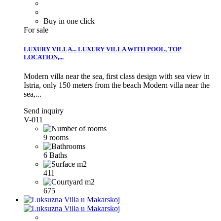
Buy in one click
For sale
LUXURY VILLA...
LUXURY VILLA WITH POOL, TOP
LOCATION,...
Modern villa near the sea, first class design with sea view in
Istria, only 150 meters from the beach
Modern villa near the
sea,...
Send inquiry
V-011
9 rooms
6 Baths
411
675