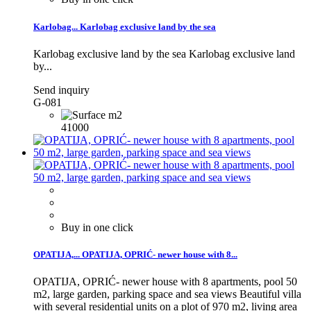
Karlobag...
Karlobag exclusive land by the sea
Karlobag exclusive land by the sea
Karlobag exclusive land
by...
Send inquiry
G-081
41000
Buy in one click
OPATIJA,...
OPATIJA, OPRIĆ- newer house with 8...
OPATIJA, OPRIĆ- newer house with 8 apartments, pool 50
m2, large garden, parking space and sea views Beautiful villa
with several residential units on a plot of 970 m2, living area