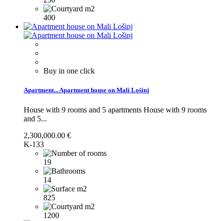
400
Buy in one click
Apartment...
Apartment house on Mali Lošinj
House with 9 rooms and 5 apartments
House with 9 rooms
and 5...
2,300,000.00 €
K-133
19
14
825
1200