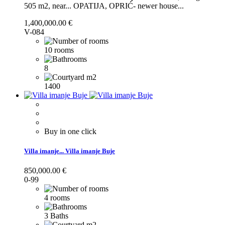
505 m2, near...
OPATIJA, OPRIĆ- newer house...
1,400,000.00 €
V-084
10 rooms
8
1400
Buy in one click
Villa imanje...
Villa imanje Buje
850,000.00 €
0-99
4 rooms
3 Baths