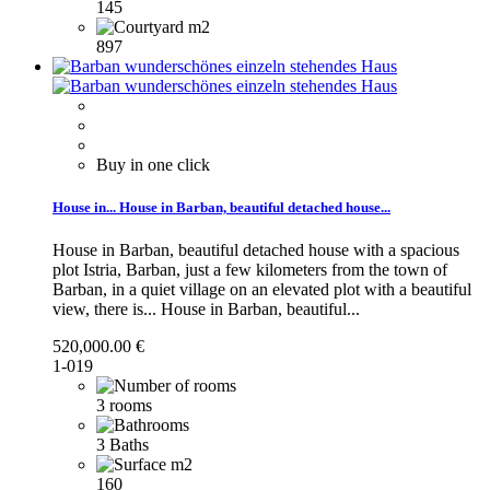
145
897
Buy in one click
House in...
House in Barban, beautiful detached house...
House in Barban, beautiful detached house with a spacious
plot Istria, Barban, just a few kilometers from the town of
Barban, in a quiet village on an elevated plot with a beautiful
view, there is...
House in Barban, beautiful...
520,000.00 €
1-019
3 rooms
3 Baths
160