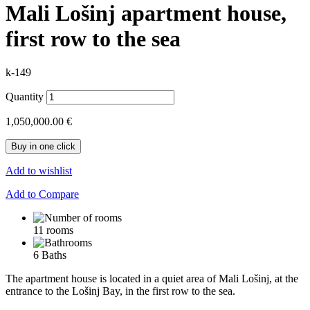
Mali Lošinj apartment house,
first row to the sea
k-149
Quantity
1,050,000.00 €
Buy in one click
Add to wishlist
Add to Compare
11 rooms
6 Baths
The apartment house is located in a quiet area of ​​Mali Lošinj, at the
entrance to the Lošinj Bay, in the first row to the sea.