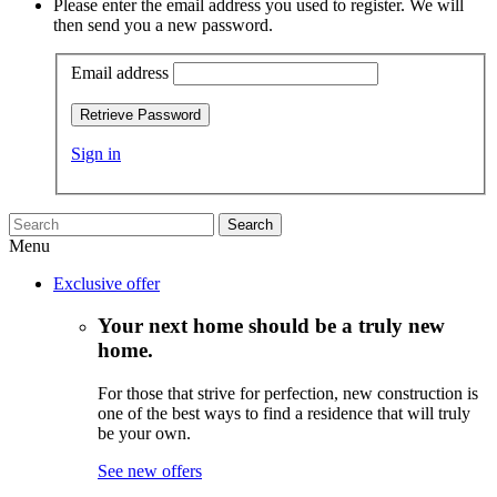
Please enter the email address you used to register. We will
then send you a new password.
Email address
Retrieve Password
Sign in
Search
Menu
Exclusive offer
Your next home should be a truly new
home.
For those that strive for perfection, new construction is
one of the best ways to find a residence that will truly
be your own.
See new offers