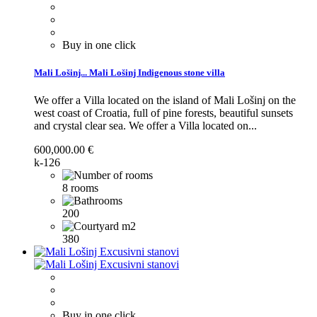
Buy in one click
Mali Lošinj...
Mali Lošinj Indigenous stone villa
We offer a Villa located on the island of Mali Lošinj on the
west coast of Croatia, full of pine forests, beautiful sunsets
and crystal clear sea.
We offer a Villa located on...
600,000.00 €
k-126
8 rooms
200
380
Buy in one click