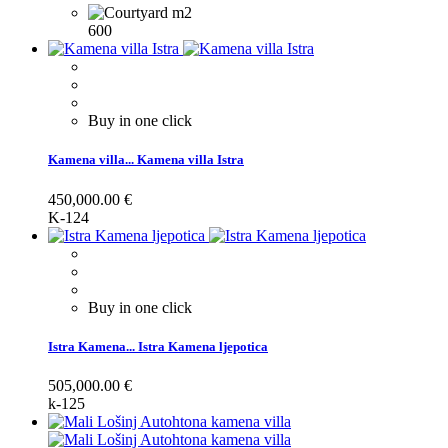
600
Buy in one click
Kamena villa...
Kamena villa Istra
450,000.00 €
K-124
Buy in one click
Istra Kamena...
Istra Kamena ljepotica
505,000.00 €
k-125