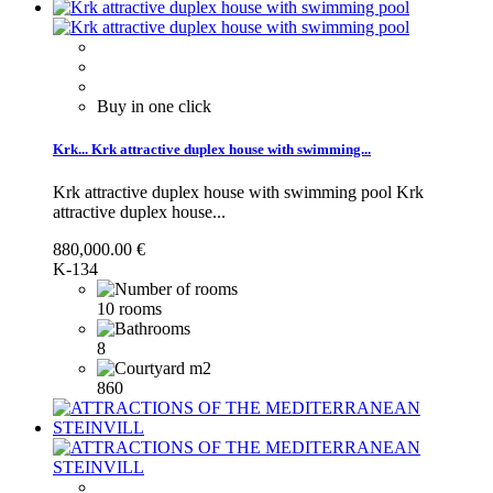
Buy in one click
Krk...
Krk attractive duplex house with swimming...
Krk attractive duplex house with swimming pool
Krk
attractive duplex house...
880,000.00 €
K-134
10 rooms
8
860