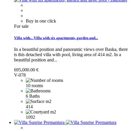
Buy in one click
For sale
Villa with...
Villa with six apartments, garden and...
In a beautiful position and panoramic views over Baska, there
is this detached villa with pool, living area of 414 m2.
In a
beautiful position and...
695,000.00 €
V-078
10 rooms
6 Baths
414
1092