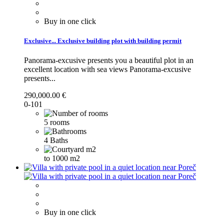
Buy in one click
Exclusive...
Exclusive building plot with building permit
Panorama-excusive presents you a beautiful plot in an
excellent location with sea views
Panorama-excusive
presents...
290,000.00 €
0-101
5 rooms
4 Baths
to 1000 m2
Buy in one click