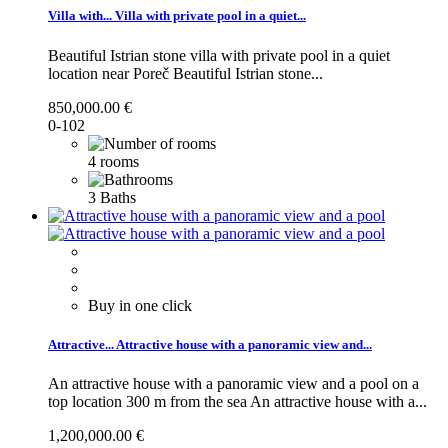
Villa with...
Villa with private pool in a quiet...
Beautiful Istrian stone villa with private pool in a quiet
location near Poreč
Beautiful Istrian stone...
850,000.00 €
0-102
4 rooms
3 Baths
Buy in one click
Attractive...
Attractive house with a panoramic view and...
An attractive house with a panoramic view and a pool on a
top location 300 m from the sea
An attractive house with a...
1,200,000.00 €