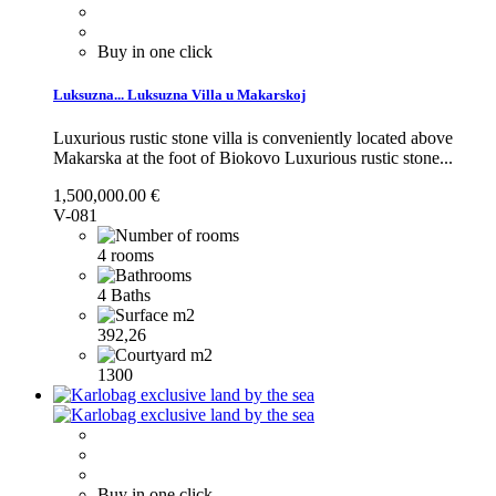
Buy in one click
Luksuzna...
Luksuzna Villa u Makarskoj
Luxurious rustic stone villa is conveniently located above
Makarska at the foot of Biokovo
Luxurious rustic stone...
1,500,000.00 €
V-081
4 rooms
4 Baths
392,26
1300
Buy in one click