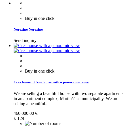
Buy in one click
Nerezine
Nerezine
Send inquiry
Buy in one click
Cres house...
Cres house with a panoramic view
We are selling a beautiful house with two separate apartments
in an apartment complex, Martinšćica municipality.
We are
selling a beautiful...
460,000.00 €
k-129