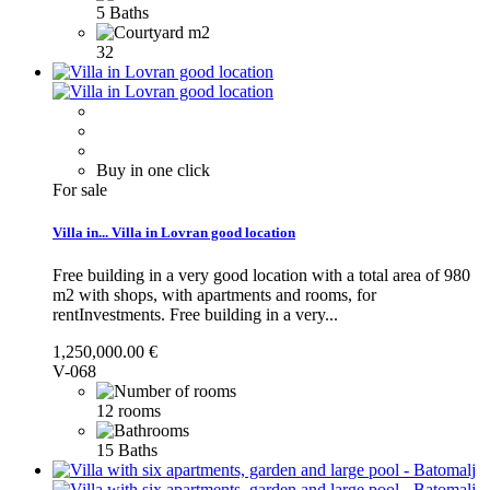
5 Baths
32
Buy in one click
For sale
Villa in...
Villa in Lovran good location
Free building in a very good location with a total area of 980
m2 with shops, with apartments and rooms, for
rentInvestments.
Free building in a very...
1,250,000.00 €
V-068
12 rooms
15 Baths