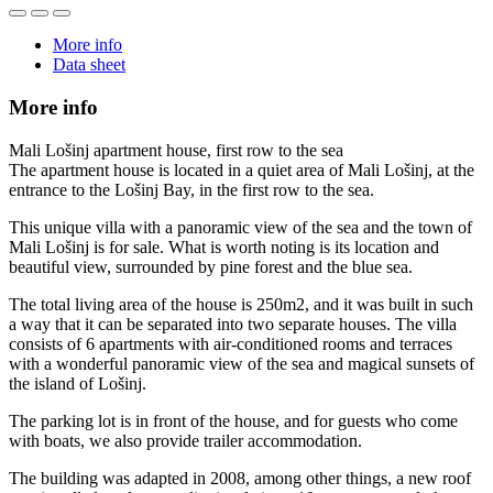
More info
Data sheet
More info
Mali Lošinj apartment house, first row to the sea
The apartment house is located in a quiet area of ​​Mali Lošinj, at the
entrance to the Lošinj Bay, in the first row to the sea.
This unique villa with a panoramic view of the sea and the town of
Mali Lošinj is for sale. What is worth noting is its location and
beautiful view, surrounded by pine forest and the blue sea.
The total living area of ​​the house is 250m2, and it was built in such
a way that it can be separated into two separate houses. The villa
consists of 6 apartments with air-conditioned rooms and terraces
with a wonderful panoramic view of the sea and magical sunsets of
the island of Lošinj.
The parking lot is in front of the house, and for guests who come
with boats, we also provide trailer accommodation.
The building was adapted in 2008, among other things, a new roof