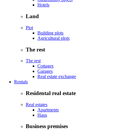
Hotels
Land
Plot
Building plots
Agricultural plots
The rest
The rest
Cottages
Garages
Real estate exchange
Rentals
Residental real estate
Real estates
Apartments
Haus
Business premises