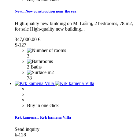
New...
New construction near the sea
High-quality new building on M. Lošinj, 2 bedrooms, 78 m2,
for sale
High-quality new building...
347,000.00 €
S-127
3
2 Baths
78
Buy in one click
Krk kamena...
Krk kamena Villa
Send inquiry
k-128