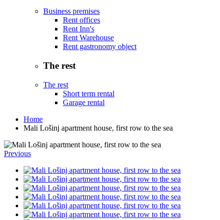
Business premises
Rent offices
Rent Inn's
Rent Warehouse
Rent gastronomy object
The rest
The rest
Short term rental
Garage rental
Home
Mali Lošinj apartment house, first row to the sea
Previous