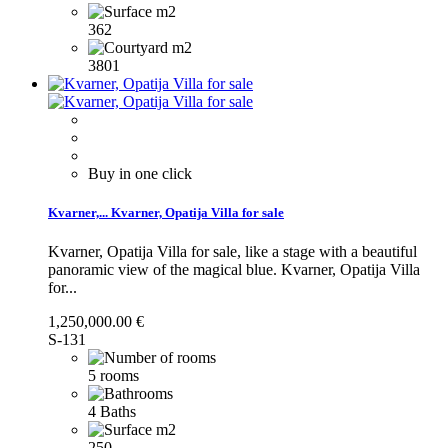
362
3801
Buy in one click
Kvarner,...
Kvarner, Opatija Villa for sale
Kvarner, Opatija Villa for sale, like a stage with a beautiful
panoramic view of the magical blue.
Kvarner, Opatija Villa
for...
1,250,000.00 €
S-131
5 rooms
4 Baths
250