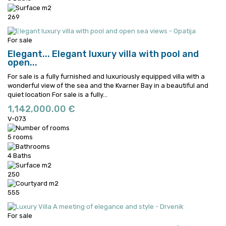
269
For sale
Elegant...
Elegant luxury villa with pool and
open...
For sale is a fully furnished and luxuriously equipped villa with a
wonderful view of the sea and the Kvarner Bay in a beautiful and
quiet location
For sale is a fully...
1,142,000.00 €
V-073
5 rooms
4 Baths
250
555
For sale