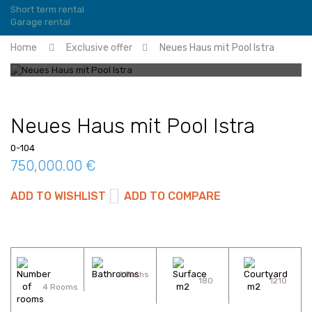
Short term rental
Garage rental
Home
Exclusive offer
Neues Haus mit Pool Istra
Neues Haus mit Pool Istra
0-104
750,000.00 €
ADD TO WISHLIST
ADD TO COMPARE
4 Baths
180
1210
4 Rooms