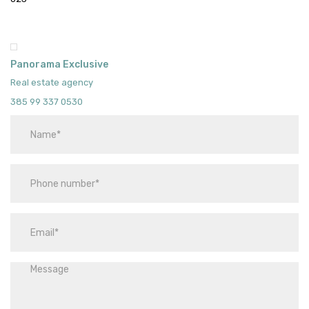
Panorama Exclusive
Real estate agency
385 99 337 0530