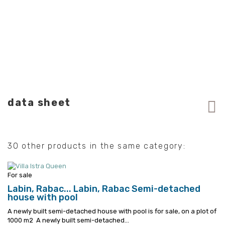
data sheet
30 other products in the same category:
For sale
Labin, Rabac...
Labin, Rabac Semi-detached
house with pool
A newly built semi-detached house with pool is for sale, on a plot of
1000 m2
A newly built semi-detached...