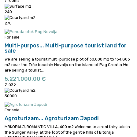
7 rooms
240
270
For sale
Multi-purpos...
Multi-purpose tourist land for
sale
We are selling a tourist multi-purpose plot of 30,000 m2 to 134.803
m2 near the Zrće beachin Novalja on the island of Pag Croatia
We
are selling a tourist...
5,221,000.00 €
Z-032
30000
For sale
Agroturizam...
Agroturizam Japodi
MRKOPALJ, ROMANTIC VILLA, 400 m2 Welcome to a real fairy tale in
the Sunger Valley, at the foot of the gentle hills of Bitoraja