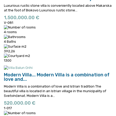
Luxurious rustic stone villa is conveniently located above Makarska
at the foot of Biokovo
Luxurious rustic stone...
1,500,000.00 €
V-081
4 rooms
4 Baths
392,26
1300
Modern Villa...
Modern Villa is a combination of
love and...
Modern Villa is a combination of love and Istrian tradition The
beautiful villa is located in an Istrian village in the municipality of
Svetvinćenat.
Modern Villa is a...
520,000.00 €
1-017