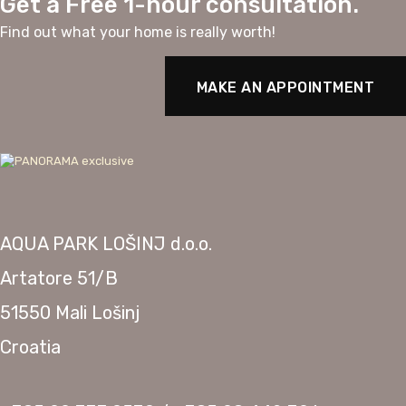
Get a Free 1-hour consultation.
Find out what your home is really worth!
MAKE AN APPOINTMENT
AQUA PARK LOŠINJ d.o.o.
Artatore 51/B
51550 Mali Lošinj
Croatia