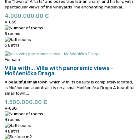
the “Town of Artists” and oozes true Istrian charm and history, with
spectacular views of the vineyards
The enchanting medieval...
4,000,000.00 €
V-035
5 rooms
5 Baths
For sale
Villa with...
Villa with panoramic views -
Mošćenička Draga
A beautiful small town, which with its beauty is completely located,
is Mošćenice, a central city on a smallMošćenička Draga
A beautiful
small town,...
1,500,000.00 €
V-038
4 rooms
4 Baths