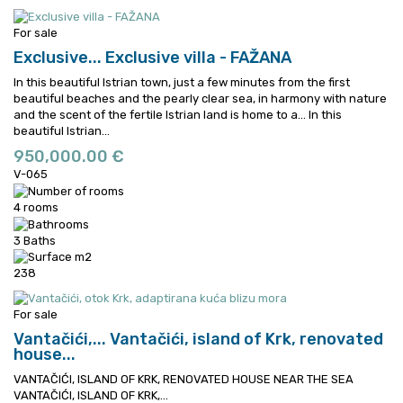
For sale
Exclusive...
Exclusive villa - FAŽANA
In this beautiful Istrian town, just a few minutes from the first
beautiful beaches and the pearly clear sea, in harmony with nature
and the scent of the fertile Istrian land is home to a...
In this
beautiful Istrian...
950,000.00 €
V-065
4 rooms
3 Baths
238
For sale
Vantačići,...
Vantačići, island of Krk, renovated
house...
VANTAČIĆI, ISLAND OF KRK, RENOVATED HOUSE NEAR THE SEA
VANTAČIĆI, ISLAND OF KRK,...