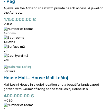
- Pag
A jewel on the Adriatic coast with private beach access.
A jewel on
the Adriatic...
1,150,000.00 €
V-031
4 rooms
4 Baths
250
730
For sale
House Mali...
House Mali Lošinj
Mali Losinj House in a quiet location and a beautiful landscaped
garden with 240m2 of living space
Mali Losinj House in a...
400,000.00 €
K-080