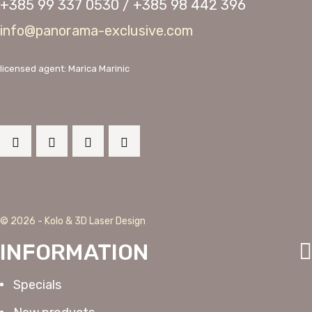
+385 99 337 0530 / +385 98 442 396
info@panorama-exclusive.com
licensed agent: Marica Marinic
© 2026 - Kolo & 3D Laser Design
INFORMATION
Specials