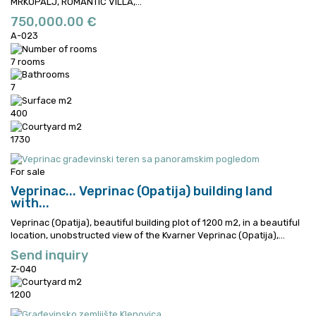
MRKOPALJ, ROMANTIC VILLA,...
750,000.00 €
A-023
7 rooms
7
400
1730
For sale
Veprinac...
Veprinac (Opatija) building land
with...
Veprinac (Opatija), beautiful building plot of 1200 m2, in a beautiful
location, unobstructed view of the Kvarner
Veprinac (Opatija),...
Send inquiry
Z-040
1200