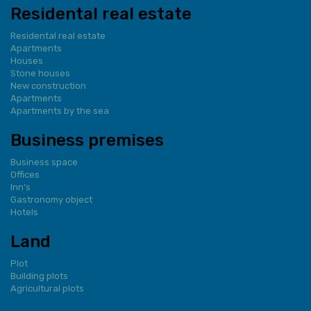
Residental real estate
Residental real estate
Apartments
Houses
Stone houses
New construction
Apartments
Apartments by the sea
Business premises
Business space
Offices
Inn's
Gastronomy object
Hotels
Land
Plot
Building plots
Agricultural plots