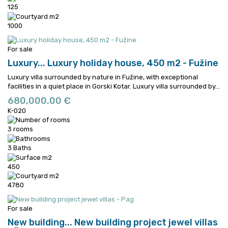
125
1000
For sale
Luxury...
Luxury holiday house, 450 m2 - Fužine
Luxury villa surrounded by nature in Fužine, with exceptional
facilities in a quiet place in Gorski Kotar.
Luxury villa surrounded by...
680,000.00 €
K-020
3 rooms
3 Baths
450
4780
For sale
New building...
New building project jewel villas