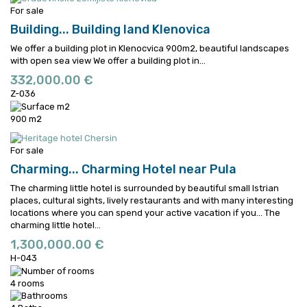
For sale
Building...
Building land Klenovica
We offer a building plot in Klenocvica 900m2, beautiful landscapes
with open sea view
We offer a building plot in...
332,000.00 €
Z-036
900 m2
For sale
Charming...
Charming Hotel near Pula
The charming little hotel is surrounded by beautiful small Istrian
places, cultural sights, lively restaurants and with many interesting
locations where you can spend your active vacation if you...
The
charming little hotel...
1,300,000.00 €
H-043
4 rooms