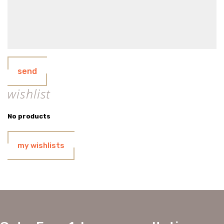
send
wishlist
No products
my wishlists