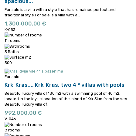
spacious...
For sale is a villa with a style that has remained perfect and
traditional style
For sale is a villa with a...
1,300,000.00 €
K-053
11 rooms
3 Baths
500
For sale
Krk-Kras,...
Krk-Kras, two 4 * villas with pools
Beautiful luxury villa of 180 m2 with a swimming pool of 40 m2,
located in the idyllic location of the island of Krk 5km from the sea
Beautiful luxury villa of...
992,000.00 €
V-046
8 rooms