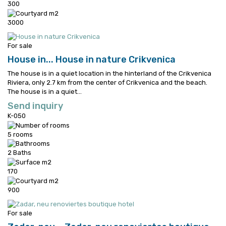
300
3000
For sale
House in...
House in nature Crikvenica
The house is in a quiet location in the hinterland of the Crikvenica
Riviera, only 2.7 km from the center of Crikvenica and the beach.
The house is in a quiet...
Send inquiry
K-050
5 rooms
2 Baths
170
900
For sale