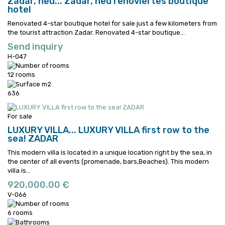
Zadar, neu...
Zadar, neu renoviertes boutique
hotel
Renovated 4-star boutique hotel for sale just a few kilometers from
the tourist attraction Zadar.
Renovated 4-star boutique...
Send inquiry
H-047
12 rooms
636
For sale
LUXURY VILLA...
LUXURY VILLA first row to the
sea! ZADAR
This modern villa is located in a unique location right by the sea, in
the center of all events (promenade, bars,Beaches).
This modern
villa is...
920,000.00 €
V-066
6 rooms