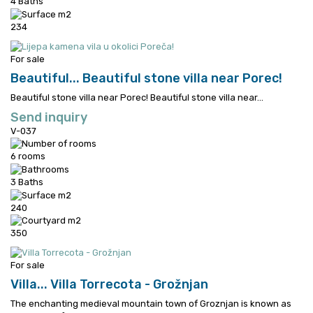
4 Baths
234
For sale
Beautiful...
Beautiful stone villa near Porec!
Beautiful stone villa near Porec!
Beautiful stone villa near...
Send inquiry
V-037
6 rooms
3 Baths
240
350
For sale
Villa...
Villa Torrecota - Grožnjan
The enchanting medieval mountain town of Groznjan is known as