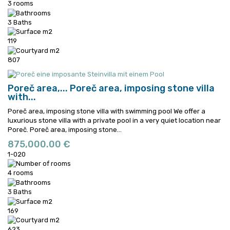
3 rooms
3 Baths
119
807
Poreč area,...
Poreč area, imposing stone villa
with...
Poreč area, imposing stone villa with swimming pool We offer a
luxurious stone villa with a private pool in a very quiet location near
Poreč.
Poreč area, imposing stone...
875,000.00 €
1-020
4 rooms
3 Baths
169
623