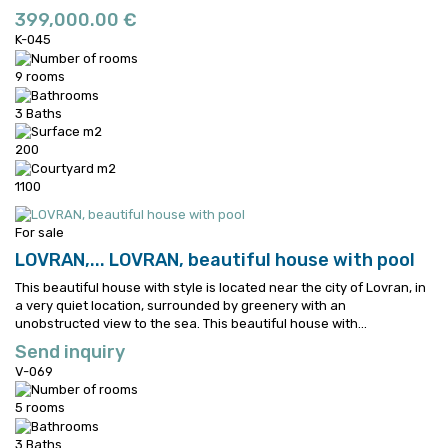
399,000.00 €
K-045
9 rooms
3 Baths
200
1100
For sale
LOVRAN,...
LOVRAN, beautiful house with pool
This beautiful house with style is located near the city of Lovran, in
a very quiet location, surrounded by greenery with an
unobstructed view to the sea.
This beautiful house with...
Send inquiry
V-069
5 rooms
3 Baths