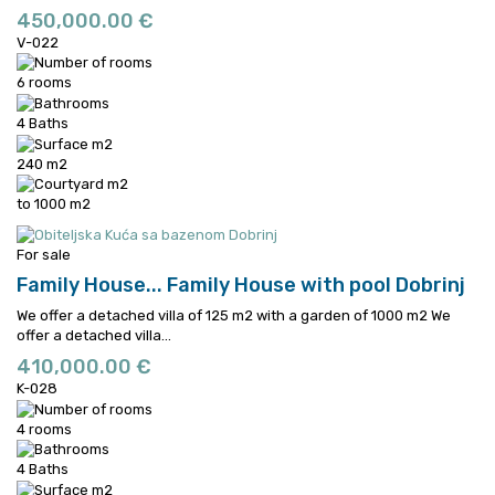
450,000.00 €
V-022
6 rooms
4 Baths
240 m2
to 1000 m2
For sale
Family House...
Family House with pool Dobrinj
We offer a detached villa of 125 m2 with a garden of 1000 m2
We
offer a detached villa...
410,000.00 €
K-028
4 rooms
4 Baths