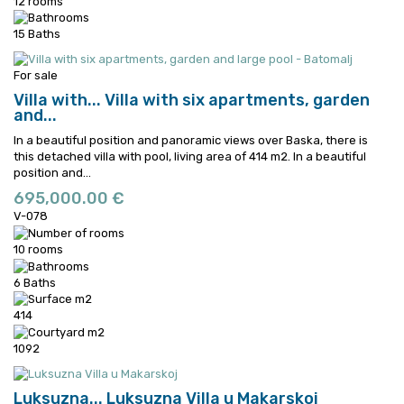
12 rooms
15 Baths
For sale
Villa with...
Villa with six apartments, garden
and...
In a beautiful position and panoramic views over Baska, there is
this detached villa with pool, living area of 414 m2.
In a beautiful
position and...
695,000.00 €
V-078
10 rooms
6 Baths
414
1092
Luksuzna...
Luksuzna Villa u Makarskoj