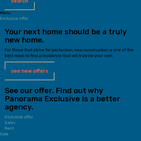
search
Menu
Exclusive offer
Your next home should be a truly
new home.
For those that strive for perfection, new construction is one of the
best ways to find a residence that will truly be your own.
see new offers
See our offer. Find out why
Panorama Exclusive is a better
agency.
Exclusive offer
Sales
Rent
Sale