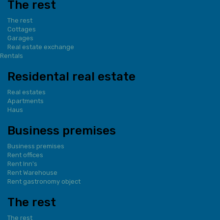
The rest
The rest
Cottages
Garages
Real estate exchange
Rentals
Residental real estate
Real estates
Apartments
Haus
Business premises
Business premises
Rent offices
Rent Inn's
Rent Warehouse
Rent gastronomy object
The rest
The rest