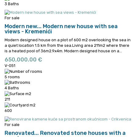
3 Baths
For sale
Modern new...
Modern new house with sea
views - Kremenići
Modern designed house on a plot of 600 m2 overlooking the sea in
a quiet location 1.5 km from the sea.Living area 211m2 where there
is a heated pool of 36m2.9x4m.
Modern designed house on a...
650,000.00 €
V-051
5 rooms
4 Baths
211
600
For sale
Renovated...
Renovated stone houses with a