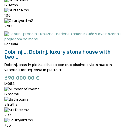
8 Baths
180
2800
For sale
Dobrinj,...
Dobrinj, luxury stone house with
two...
Dobrinj, casa in pietra di lusso con due piscine e vista mare in
vendita!
Dobrinj, casa in pietra di...
690,000.00 €
K-054
8 rooms
5 Baths
287
755