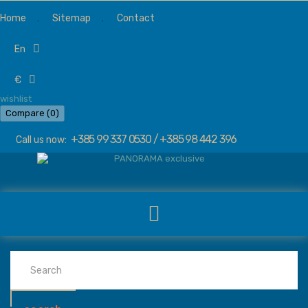
Home
Sitemap
Contact
en
€
wishlist
Compare (
0
)
+385 99 337 0530 / +385 98 442 396
Call us now: