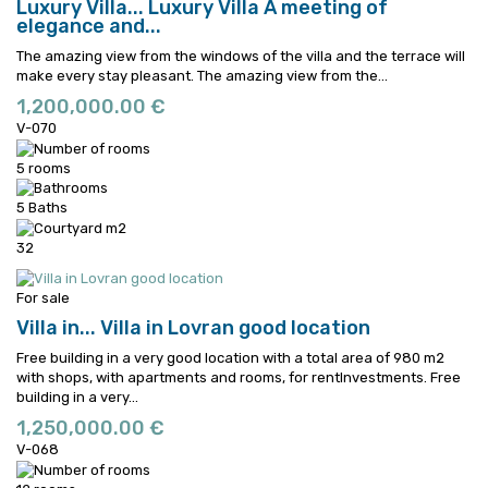
Luxury Villa...
Luxury Villa A meeting of
elegance and...
The amazing view from the windows of the villa and the terrace will
make every stay pleasant.
The amazing view from the...
1,200,000.00 €
V-070
5 rooms
5 Baths
32
For sale
Villa in...
Villa in Lovran good location
Free building in a very good location with a total area of 980 m2
with shops, with apartments and rooms, for rentInvestments.
Free
building in a very...
1,250,000.00 €
V-068