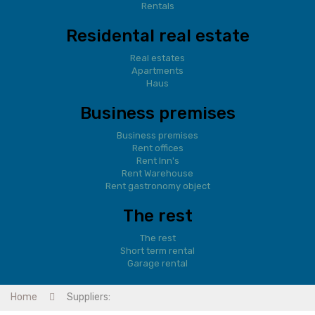
Rentals
Residental real estate
Real estates
Apartments
Haus
Business premises
Business premises
Rent offices
Rent Inn's
Rent Warehouse
Rent gastronomy object
The rest
The rest
Short term rental
Garage rental
Home
Suppliers: