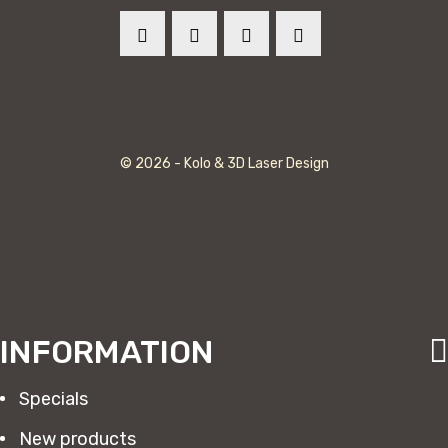
© 2026 - Kolo & 3D Laser Design
INFORMATION
Specials
New products