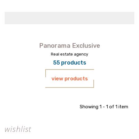
Panorama Exclusive
Real estate agency
55 products
view products
Showing 1 - 1 of 1 item
wishlist