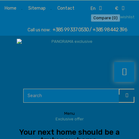
Home
Sitemap
Contact
en
€
wishlist
Compare (
0
)
+385 99 337 0530 / +385 98 442 396
Call us now:
Menu
Exclusive offer
Your next home should be a